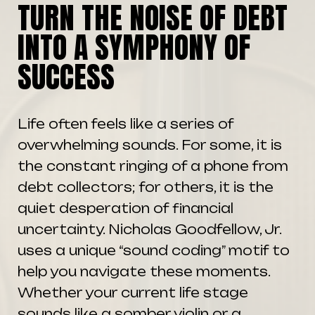
TURN THE NOISE OF DEBT
INTO A SYMPHONY OF
SUCCESS
Life often feels like a series of
overwhelming sounds. For some, it is
the constant ringing of a phone from
debt collectors; for others, it is the
quiet desperation of financial
uncertainty. Nicholas Goodfellow, Jr.
uses a unique “sound coding” motif to
help you navigate these moments.
Whether your current life stage
sounds like a somber violin or a