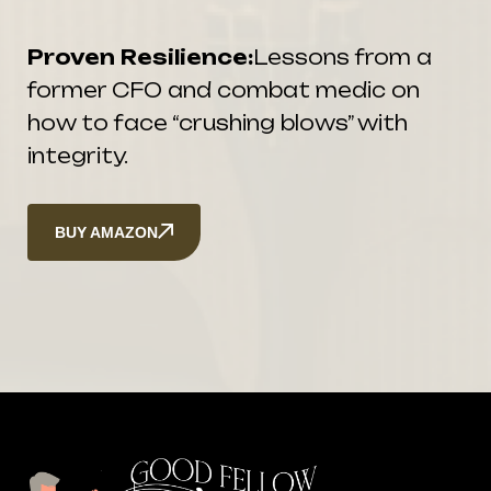
Proven Resilience:
Lessons from a
former CFO and combat medic on
how to face “crushing blows” with
integrity.
BUY AMAZON