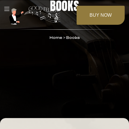
BOOKS
BUY NOW
Home
>
Books