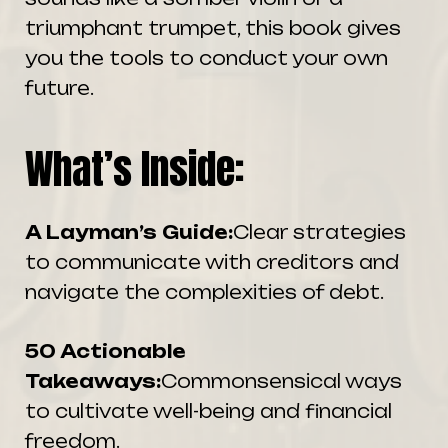
triumphant trumpet, this book gives
you the tools to conduct your own
future.
What’s Inside:
A Layman’s Guide:
Clear strategies
to communicate with creditors and
navigate the complexities of debt.
50 Actionable
Takeaways:
Commonsensical ways
to cultivate well-being and financial
freedom.