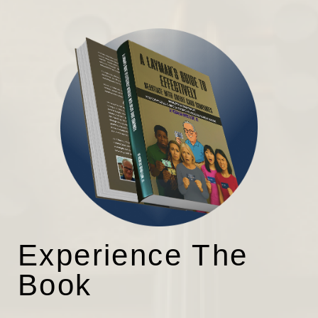
Experience The
Book